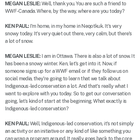
MEGAN LESLIE:
Well, thank you. You are such a friend to
WWF-Canada. Where, by the way, where are you today?
KEN PAUL:
I'm home, in my home in Neqotkuk. It's very
snowy today. It's very quiet out there, very calm, but there's
a lot of snow.
MEGAN LESLIE:
I am in Ottawa. There is also a lot of snow. It
has been a snowy winter. Ken, let's get into it. Now, if
someone signs up for a WWF email or if they follow us on
social media, they're going to learn that we talk about
Indigenous-led conservation a lot. And that's really what I
want to explore with you today. So to get our conversation
going, let’s kind of start at the beginning. What exactly is
Indigenous-led conservation?
KEN PAUL:
Well, Indigenous-led conservation, it's not simply
an activity or an initiative or any kind of like something you
can wrap a program around. It really goes back to the core