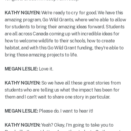
KATHY NGUYEN:
We're ready to cry for good. We have this
amazing program, Go Wild Grants, where we're able to allow
for students to bring their amazing ideas forward. Students
are all across Canada coming up with incredible ideas for
how to welcome wildlife to their schools, how to create
habitat, and with this Go Wild Grant funding, they're able to
bring those amazing projects to life.
MEGAN LESLIE:
Love it.
KATHY NGUYEN:
So we have all these great stories from
students who are telling us what the impact has been for
them and I can't wait to share one story in particular.
MEGAN LESLIE:
Please do. I want to hear it!
KATHY NGUYEN:
Yeah? Okay, I'm going to take you to