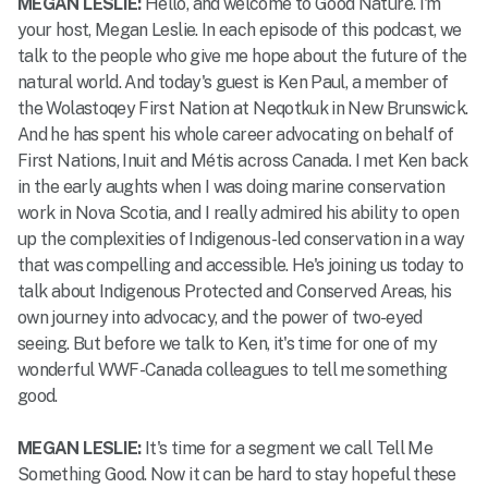
MEGAN LESLIE:
Hello, and welcome to Good Nature. I'm
your host, Megan Leslie. In each episode of this podcast, we
talk to the people who give me hope about the future of the
natural world. And today's guest is Ken Paul, a member of
the Wolastoqey First Nation at Neqotkuk in New Brunswick.
And he has spent his whole career advocating on behalf of
First Nations, Inuit and Métis across Canada. I met Ken back
in the early aughts when I was doing marine conservation
work in Nova Scotia, and I really admired his ability to open
up the complexities of Indigenous-led conservation in a way
that was compelling and accessible. He's joining us today to
talk about Indigenous Protected and Conserved Areas, his
own journey into advocacy, and the power of two-eyed
seeing. But before we talk to Ken, it's time for one of my
wonderful WWF-Canada colleagues to tell me something
good.
MEGAN LESLIE:
It's time for a segment we call Tell Me
Something Good. Now it can be hard to stay hopeful these