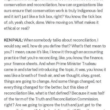
conservation and reconciliation, how can organizations like
ours ensure that conservation work is truly Indigenous-led
and it isn't just like a tick box, right? You know, the tick box
of, oh, yeah, check, done. We're moving on. What makes it
ethical or real?
KEN PAUL:
When somebody talks about reconciliation, I
would say, well, how do you define that? What's that mean to
you? I mean, cause it's like, I know it through an accounting
practice that you're reconciling, like, you know, the finance,
your finance sheets. And when Prime Minister Trudeau
came in and started introducing the topic, it was, you know, it
was like a breath of fresh air, and we thought, okay, great,
things are going to change. And some things changed, not
everything changed for the better, but this idea of
reconciliation like, what is that defined? Because it was half
of the term of the Truth and Reconciliation Commission,
right? Are we going to ignore the truth and just get to the