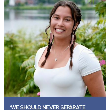
‘WE SHOULD NEVER SEPARATE