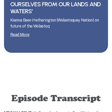
OURSELVES FROM OUR LANDS AND
WATERS’
Kianna Bear-Hetherington (Wolastoquey Nation) on
future of the Wolastoq
Read More
Episode Transcript