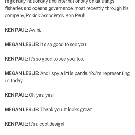
regionally, nationally and internationally on all things
fisheries and oceans governance, most recently through his
company, Pokiok Associates. Ken Paul!
KEN PAUL:
Aw, hi.
MEGAN LESLIE:
It's so good to see you.
KEN PAUL:
It's so good to see you, too.
MEGAN LESLIE:
And I spy a little panda. You're representing
us today.
KEN PAUL:
Oh, yes, yes!
MEGAN LESLIE:
Thank you. It looks great.
KEN PAUL:
It's a cool design!