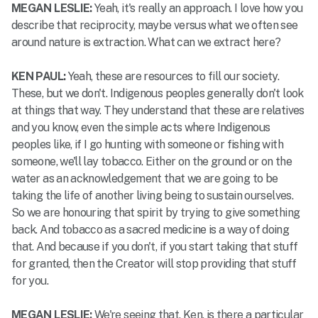
MEGAN LESLIE:
Yeah, it's really an approach. I love how you
describe that reciprocity, maybe versus what we often see
around nature is extraction. What can we extract here?
KEN PAUL:
Yeah, these are resources to fill our society.
These, but we don't. Indigenous peoples generally don't look
at things that way. They understand that these are relatives
and you know, even the simple acts where Indigenous
peoples like, if I go hunting with someone or fishing with
someone, we'll lay tobacco. Either on the ground or on the
water as an acknowledgement that we are going to be
taking the life of another living being to sustain ourselves.
So we are honouring that spirit by trying to give something
back. And tobacco as a sacred medicine is a way of doing
that. And because if you don't, if you start taking that stuff
for granted, then the Creator will stop providing that stuff
for you.
MEGAN LESLIE:
We're seeing that. Ken, is there a particular