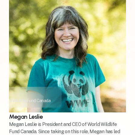
 World Wildlife Fund Canada
Megan Leslie
Megan Leslie is President and CEO of World Wildlife
Fund Canada. Since taking on this role, Megan has led