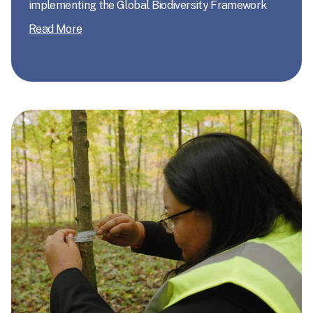
implementing the Global Biodiversity Framework
Read More