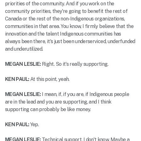
priorities of the community. And if you work on the
community priorities, they're going to benefit the rest of
Canada or the rest of the non-Indigenous organizations,
communities in that area. You know, I firmly believe that the
innovation and the talent Indigenous communities has
always been there, it's just been underserviced, underfunded
and underutilized.
MEGAN LESLIE:
Right. So it's really supporting.
KEN PAUL:
At this point, yeah.
MEGAN LESLIE:
I mean, if, if you are, if Indigenous people
are in the lead and you are supporting, and I think
supporting can probably be like money.
KEN PAUL:
Yep.
MEGAN LESLIE:
Technical support. I don't know. Maybe a