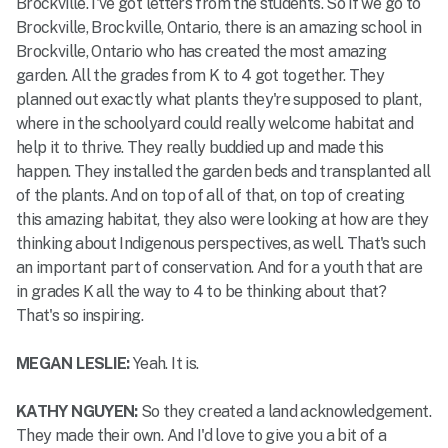
Brockville. I've got letters from the students. So if we go to
Brockville, Brockville, Ontario, there is an amazing school in
Brockville, Ontario who has created the most amazing
garden. All the grades from K to 4 got together. They
planned out exactly what plants they're supposed to plant,
where in the schoolyard could really welcome habitat and
help it to thrive. They really buddied up and made this
happen. They installed the garden beds and transplanted all
of the plants. And on top of all of that, on top of creating
this amazing habitat, they also were looking at how are they
thinking about Indigenous perspectives, as well. That's such
an important part of conservation. And for a youth that are
in grades K all the way to 4 to be thinking about that?
That's so inspiring.
MEGAN LESLIE:
Yeah. It is.
KATHY NGUYEN:
So they created a land acknowledgement.
They made their own. And I'd love to give you a bit of a