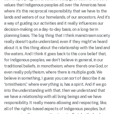
values that Indigenous peoples all over the Americas have
where it's this reciprocal responsibility that we have to the
lands and waters of our homelands, of our ancestors. And it's
a way of guiding our activities and it really influences our
decision-making on a day-to-day basis, on a long-term
planning basis. The big thing that I think mainstream society
really doesn't quite understand, even if they might've heard
about it, is this thing about the relationship with the land and
the waters. And I think it goes back to this core belief that,
for Indigenous peoples, we don't believe in general, in our
traditional beliefs, in monotheism, where there's one God, or
even really polytheism, where there is multiple gods. We
believe in something, I guess you can sort of describe it as
“omnitheism,” where everything is, has a spirit. And if we go
into the understanding with that, then we understand that
we have a relationship with all living beings and we have
responsibility. It really means allowing and respecting, like,
all of the rights-based aspects of Indigenous peoples, but