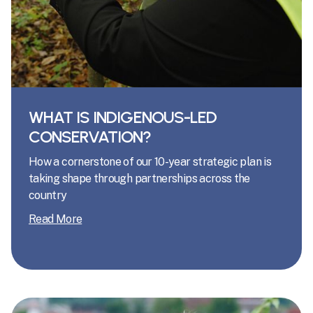
WHAT IS INDIGENOUS-LED
CONSERVATION?
How a cornerstone of our 10-year strategic plan is
taking shape through partnerships across the
country
Read More