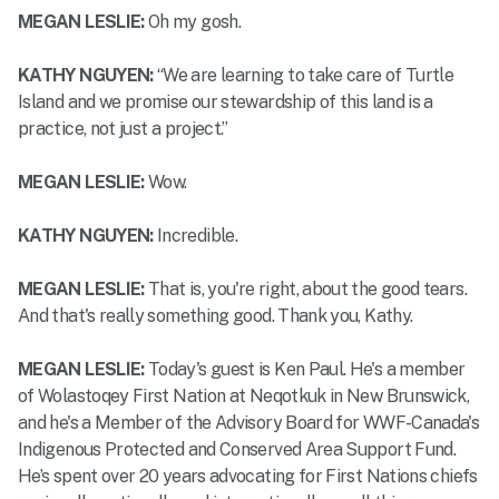
MEGAN LESLIE:
Oh my gosh.
KATHY NGUYEN:
“We are learning to take care of Turtle
Island and we promise our stewardship of this land is a
practice, not just a project.”
MEGAN LESLIE:
Wow.
KATHY NGUYEN:
Incredible.
MEGAN LESLIE:
That is, you're right, about the good tears.
And that's really something good. Thank you, Kathy.
MEGAN LESLIE:
Today's guest is Ken Paul. He's a member
of Wolastoqey First Nation at Neqotkuk in New Brunswick,
and he's a Member of the Advisory Board for WWF-Canada's
Indigenous Protected and Conserved Area Support Fund.
He’s spent over 20 years advocating for First Nations chiefs