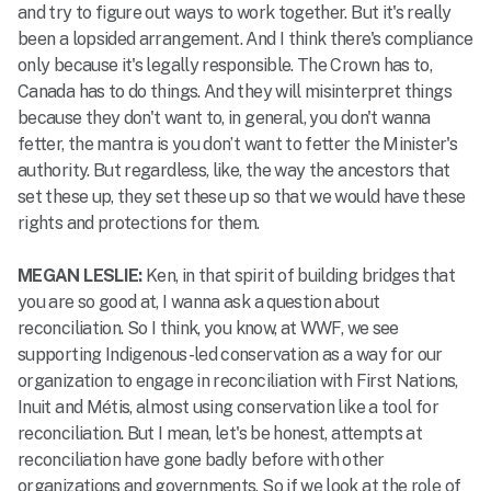
and try to figure out ways to work together. But it's really
been a lopsided arrangement. And I think there's compliance
only because it's legally responsible. The Crown has to,
Canada has to do things. And they will misinterpret things
because they don't want to, in general, you don't wanna
fetter, the mantra is you don’t want to fetter the Minister's
authority. But regardless, like, the way the ancestors that
set these up, they set these up so that we would have these
rights and protections for them.
MEGAN LESLIE:
Ken, in that spirit of building bridges that
you are so good at, I wanna ask a question about
reconciliation. So I think, you know, at WWF, we see
supporting Indigenous-led conservation as a way for our
organization to engage in reconciliation with First Nations,
Inuit and Métis, almost using conservation like a tool for
reconciliation. But I mean, let's be honest, attempts at
reconciliation have gone badly before with other
organizations and governments. So if we look at the role of