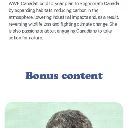
WWF-Canada’s bold 10-year plan to Regenerate Canada
by expanding habitats, reducing carbon in the
atmosphere, lowering industrial impacts and, as a result,
reversing wildlife loss and fighting climate change. She
is also passionate about engaging Canadians to take
action for nature.
Bonus content