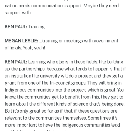
nation needs communications support. Maybe they need
support with…
KEN PAUL:
Training.
MEGAN LESLIE:
…training or meetings with government
officials. Yeah, yeah!
KEN PAUL:
Learning who else is in these fields, like building
up the partnerships, because what tends to happen is that if
an institution like university will do a project and they get a
grant from one of the tri-council groups. They will bring in
Indigenous communities into the project, which is great. You
know, the communities get to benefit from this, they get to
learn about the different kinds of science that's being done.
But it's only great so far as if that, if these questions are
relevant to the communities themselves. Sometimes it's
more important to have the Indigenous communities lead