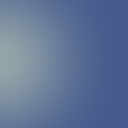
Megan Leslie