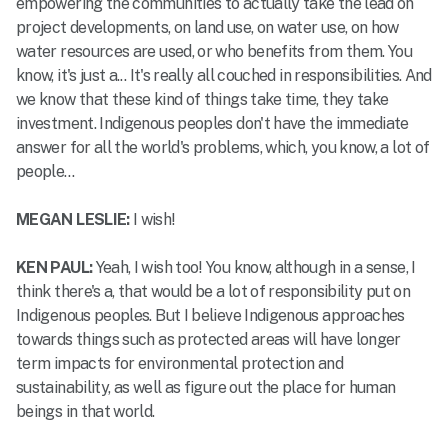
empowering the communities to actually take the lead on
project developments, on land use, on water use, on how
water resources are used, or who benefits from them. You
know, it's just a... It's really all couched in responsibilities. And
we know that these kind of things take time, they take
investment. Indigenous peoples don't have the immediate
answer for all the world's problems, which, you know, a lot of
people…
MEGAN LESLIE:
I wish!
KEN PAUL:
Yeah, I wish too! You know, although in a sense, I
think there's a, that would be a lot of responsibility put on
Indigenous peoples. But I believe Indigenous approaches
towards things such as protected areas will have longer
term impacts for environmental protection and
sustainability, as well as figure out the place for human
beings in that world.