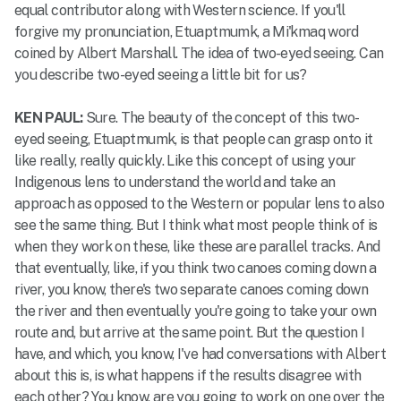
equal contributor along with Western science. If you'll
forgive my pronunciation, Etuaptmumk, a Mi'kmaq word
coined by Albert Marshall. The idea of two-eyed seeing. Can
you describe two-eyed seeing a little bit for us?
KEN PAUL:
Sure. The beauty of the concept of this two-
eyed seeing, Etuaptmumk, is that people can grasp onto it
like really, really quickly. Like this concept of using your
Indigenous lens to understand the world and take an
approach as opposed to the Western or popular lens to also
see the same thing. But I think what most people think of is
when they work on these, like these are parallel tracks. And
that eventually, like, if you think two canoes coming down a
river, you know, there's two separate canoes coming down
the river and then eventually you're going to take your own
route and, but arrive at the same point. But the question I
have, and which, you know, I've had conversations with Albert
about this is, is what happens if the results disagree with
each other? You know, are you going to work on one over the