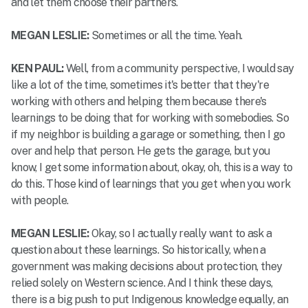
and let them choose their partners.
MEGAN LESLIE:
Sometimes or all the time. Yeah.
KEN PAUL:
Well, from a community perspective, I would say
like a lot of the time, sometimes it's better that they're
working with others and helping them because there's
learnings to be doing that for working with somebodies. So
if my neighbor is building a garage or something, then I go
over and help that person. He gets the garage, but you
know, I get some information about, okay, oh, this is a way to
do this. Those kind of learnings that you get when you work
with people.
MEGAN LESLIE:
Okay, so I actually really want to ask a
question about these learnings. So historically, when a
government was making decisions about protection, they
relied solely on Western science. And I think these days,
there is a big push to put Indigenous knowledge equally, an