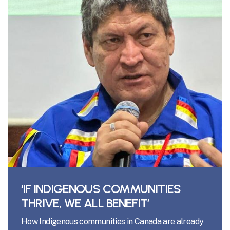
‘IF INDIGENOUS COMMUNITIES
THRIVE, WE ALL BENEFIT’
How Indigenous communities in Canada are already