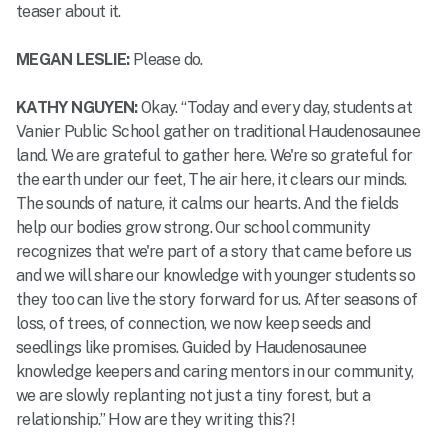
teaser about it.
MEGAN LESLIE:
Please do.
KATHY NGUYEN:
Okay. “Today and every day, students at
Vanier Public School gather on traditional Haudenosaunee
land. We are grateful to gather here. We're so grateful for
the earth under our feet, The air here, it clears our minds.
The sounds of nature, it calms our hearts. And the fields
help our bodies grow strong. Our school community
recognizes that we're part of a story that came before us
and we will share our knowledge with younger students so
they too can live the story forward for us. After seasons of
loss, of trees, of connection, we now keep seeds and
seedlings like promises. Guided by Haudenosaunee
knowledge keepers and caring mentors in our community,
we are slowly replanting not just a tiny forest, but a
relationship.” How are they writing this?!