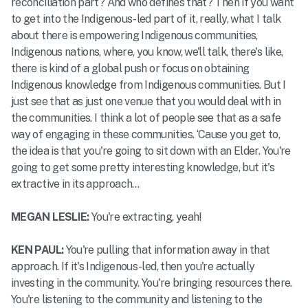
reconciliation part? And who defines that? Then if you want
to get into the Indigenous-led part of it, really, what I talk
about there is empowering Indigenous communities,
Indigenous nations, where, you know, we'll talk, there's like,
there is kind of a global push or focus on obtaining
Indigenous knowledge from Indigenous communities. But I
just see that as just one venue that you would deal with in
the communities. I think a lot of people see that as a safe
way of engaging in these communities. ‘Cause you get to,
the idea is that you're going to sit down with an Elder. You're
going to get some pretty interesting knowledge, but it's
extractive in its approach…
MEGAN LESLIE:
You're extracting, yeah!
KEN PAUL:
You're pulling that information away in that
approach. If it's Indigenous-led, then you're actually
investing in the community. You're bringing resources there.
You're listening to the community and listening to the