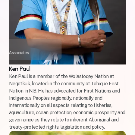
okiok Associates
Ken Paul
Ken Paul is a member of the Wolastoqey Nation at
Neqotkuk, located in the community of Tobique First
Nation in N.B. He has advocated for First Nations and
Indigenous Peoples regionally, nationally and
internationally on all aspects relating to fisheries,
aquaculture, ocean protection, economic prosperity and
governance as they relate to inherent Aboriginal and
treaty-protected rights, legislation and policy.