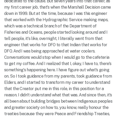
dedicated to the cause. But seven years into that career, as
my first career job, that's when the Marshall Decision came
down in 1999. But at the time, because I was this engineer
that worked with the Hydrographic Service making maps,
which was a technical branch of the Department of
Fisheries and Oceans, people started looking around and I
tell people, it's like, overnight, I literally went from that
engineer that works for DFO to that Indian that works for
DFO. And I was being approached at water coolers.
Conversations would stop when I would go to the cafeteria
to get my coffee. And I realized that I, okay, I have to, there's
something's happening here. I have figure out what's going
on. So I took guidance from my parents, took guidance from
Elders, and I started to transform my career to understand
that the Creator put me in this role, in this position for a
reason. I didn't understand what that was. And since then, it's
all been about building bridges between Indigenous peoples
and greater society on how to, you know, really honour the
treaties because they were Peace and Friendship Treaties,