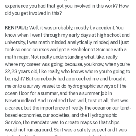
experience you had that got you involved in this work? How
did you get involved in this?
KEN PAUL:
Well, it was probably, mostly by accident. You
know, when I went through my early days at high school and
university, I was math minded, analytically minded, and I just
took science courses and got a Bachelor of Science with a
math major. Not really understanding what, like, really
where my career was going, because, you know, when you're
22, 23 years old, like really, who knows where you're going to
be, right? But somebody had approached me and brought
me onto a survey vessel to do hydrographic surveys of the
ocean floor for a summer, and then a summer job in
Newfoundland. And I realized that, well, first of all, that was
a career, but the importance of really the ocean on our land-
based economies, our societies, and the Hydrographic
Service, the mandate was to create maps so that ships
would not run aground. So it was a safety aspect and I was