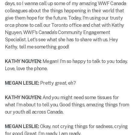
days, so I wanna call up some of my amazing WWF Canada
colleagues about the things happening in their world that
give them hope for the future. Today, I'm using our trusty
orca phone to call our Toronto office and chat with Kathy
Nguyen, WWF's Canada's Community Engagement
Specialist. Let's see what she has to share with us. Hey
Kathy, tell me something good!
KATHY NGUYEN:
Megan! I'm so happy to talk to you today.
Love, love the phone.
MEGAN LESLIE:
Pretty great, eh?
KATHY NGUYEN:
And you might need some tissues for
what I'm about to tell you. Good things, amazing things from
our youth all across Canada.
MEGAN LESLIE:
Okay, not crying things for sadness, crying
for good. Great. I'm ready. I am ready.