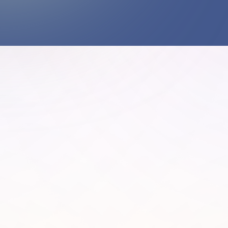
What happens when we approach nature with
responsibility, not extraction?